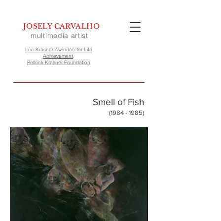
JOSELY CARVALHO
multimedia artist
Lee Krasner Awardee for Life
Achievement,
Pollock Krasner Foundation
Smell of Fish
(1984 - 1985)