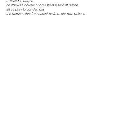
dressed in purple
he chews a couple of breasts in a swirl of desire
let us pray to our demons
the demons that free ourselves from our own prisons
smell of fish
cannibal of fantasies
sorghum wrapped in guilt
layers of unclear memories
let us pray to the memory notes of our growing up
transparent visions of lost childhoods
smell of fish
translucent discharge
lubricating pleasure
deep caverns embedded in sexual sounds
retrace grandma’ stories
connecting little girls with future smell of codfish
from the body of Christ!, says the weightlifter
news is funneling of those who have been killed
mutilated assaulted poisoned forgotten
just across
the other side of the river
smell of fish
mea culpa!, screams the bird in flight
Josely Carvalho
Smell of Fish
series is also
composed by the installation
The Meal (1985)
, the artist book