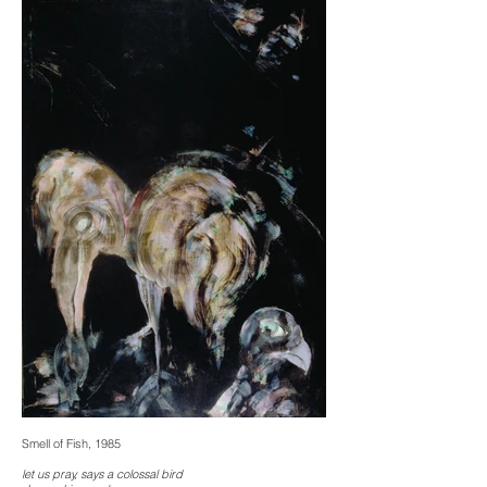
Smell of Fish, 1985
let us pray, says a colossal bird