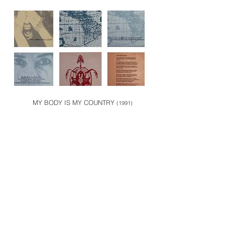
MY BODY IS MY COUNTRY
(1991)