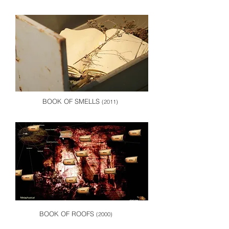
BOOK OF SMELLS
(2011)
BOOK OF ROOFS
(2000)