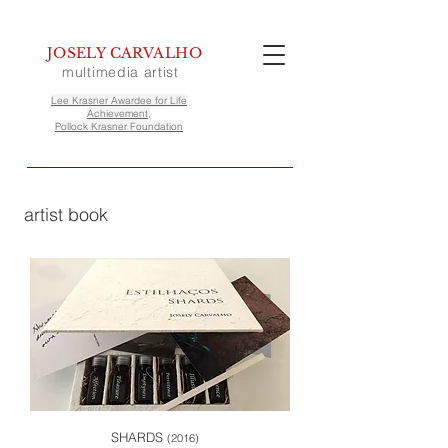
JOSELY CARVALHO
multimedia artist
Lee Krasner Awardee for Life
Achievement,
Pollock Krasner Foundation
artist book
SHARDS
(2016)