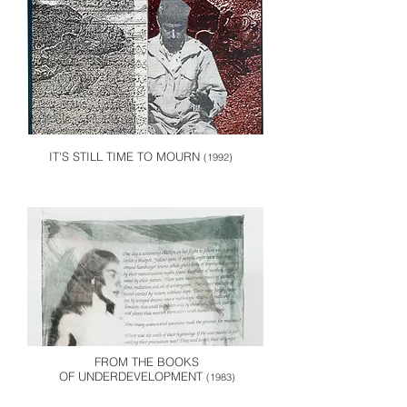
IT'S STILL TIME TO MOURN
(1992)
FROM THE BOOKS
OF UNDERDEVELOPMENT
(1983)