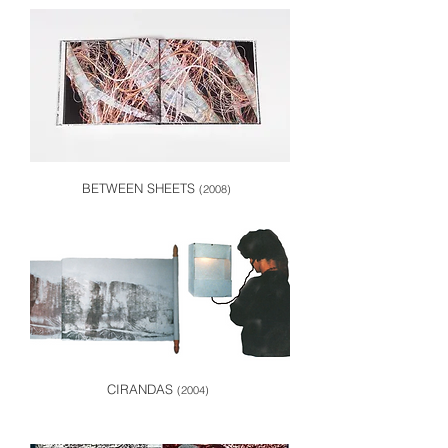
BETWEEN SHEETS
(2008)
CIRANDAS
(2004)