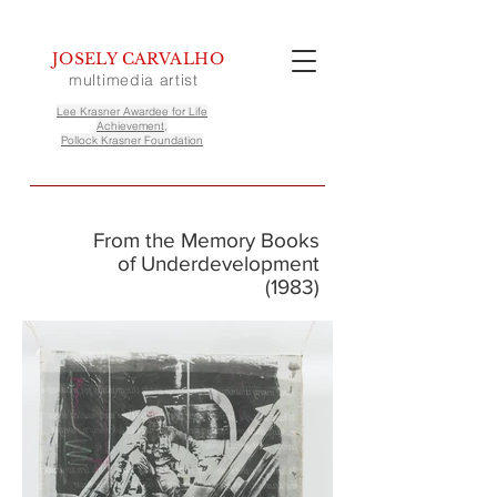
JOSELY CARVALHO
multimedia artist
Lee Krasner Awardee for Life
Achievement,
Pollock Krasner Foundation
From the Memory Books
of Underdevelopment
(1983)