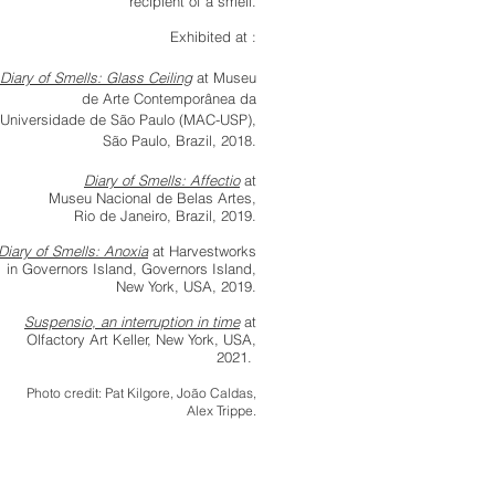
recipient of a smell.
Exhibited at :
Diary of Smells: Glass Ceiling
at
Museu
de Arte Contemporânea da
Universidade de São Paul
o (MAC-USP),
São Paulo, Brazil, 2018.
Diary of Smells: Affectio
at
Museu Nacional de Belas Artes,
Rio de Janeiro, Brazil, 2019.
Diary of Smells: Anoxia
at Harvestworks
in Governors Island, Governors Island,
New York, USA, 2019.
Suspensio, an interruption in time
at
Olfactory Art Keller, New York, USA,
2021.
Photo credit: Pat Kilgore, João Caldas,
Alex Trippe.