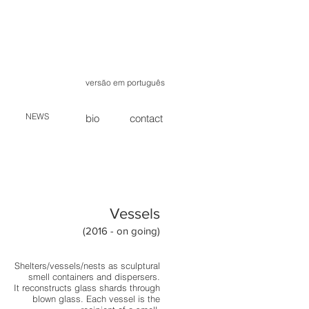
versão em português
NEWS
bio
contact
Vessels
(2016 - on going)
Shelters/vessels/nests as sculptural
smell containers and dispersers.
It reconstructs glass shards through
blown glass. Each vessel is the