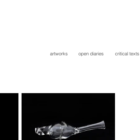
artworks
open diaries
critical texts