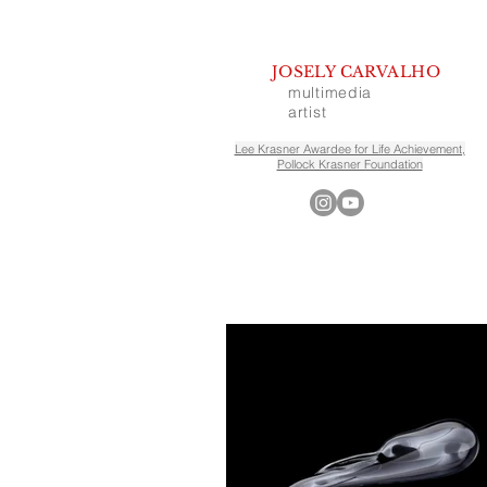
JOSELY CARVALHO
multimedia
artist
Lee Krasner Awardee for Life Achievement,
Pollock Krasner Foundation