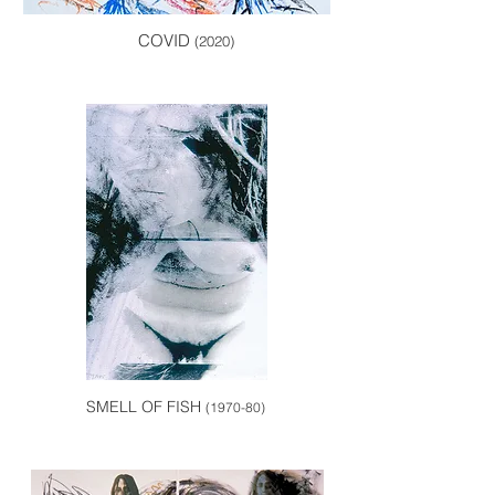
COVID
(2020)
SMELL OF FISH
(1970-80)