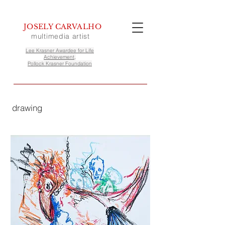
JOSELY CARVALHO
multimedia artist
Lee Krasner Awardee for Life
Achievement,
Pollock Krasner Foundation
drawing