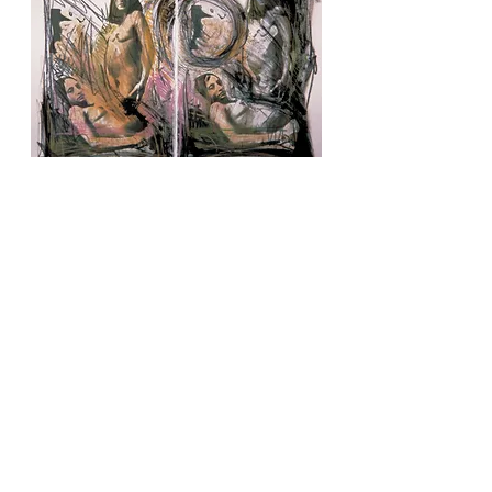
IN THE SHAPE OF A WOMAN (
)
1970-86
WASHINGTON D.C: SURUBA
(Bacchanalia)
(1974-78)