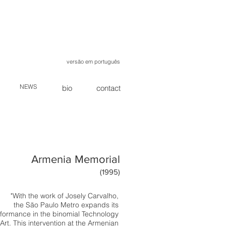
versão em português
NEWS
bio
contact
Armenia Memorial
(1995)
"With the work of Josely Carvalho,
the São Paulo Metro expands its
formance in the binomial Technology
Art. This intervention at the Armenian