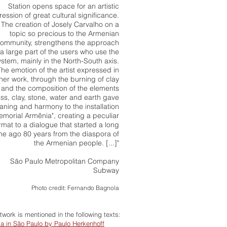
Station opens space for an artistic
ession of great cultural significance.
The creation of Josely Carvalho on a
topic so precious to the Armenian
ommunity, strengthens the approach
 a large part of the users who use the
ystem, mainly in the North-South axis.
The emotion of the artist expressed in
her work, through the burning of clay
and the composition of the elements
ass, clay, stone, water and earth gave
ning and harmony to the installation
emorial Armênia", creating a peculiar
rmat to a dialogue that started a long
me ago 80 years from the diaspora of
the Armenian people. [...]"
São Paulo Metropolitan Company
Subway
Photo credit: Fernando Bagnola
rtwork is mentioned in the following texts:
a in São Paulo by Paulo Herkenhoff