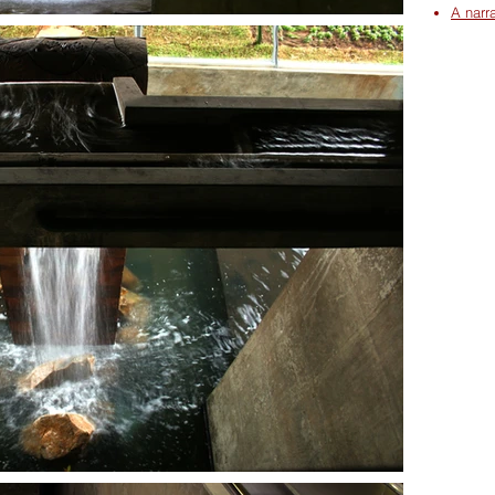
A narr