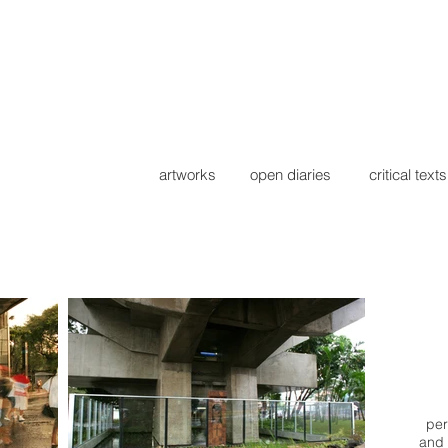
artworks
open diaries
critical texts
per
and 