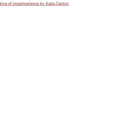
ative of impermanence by Katia Canton