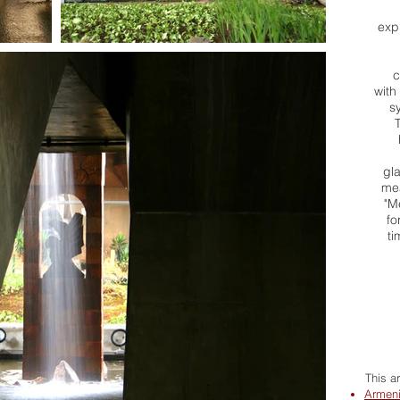
expr
c
with
s
gl
mea
"M
fo
ti
This a
Armeni