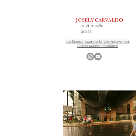
JOSELY CARVALHO
multimedia
artist
Lee Krasner Awardee for Life Achievement,
Pollock Krasner Foundation