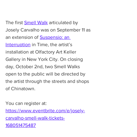
The first 
Smell Walk
 articulated by 
Josely Carvalho was on September 11 as 
an extension of 
Suspensio: an 
Interruption
 in Time, the artist’s 
installation at Olfactory Art Keller 
Gallery in New York City. On closing 
day, October 2nd, two Smell Walks 
open to the public will be directed by 
the artist through the streets and shops 
of Chinatown. 
You can register at: 
https://www.eventbrite.com/e/josely-
carvalho-smell-walk-tickets-
168051475487