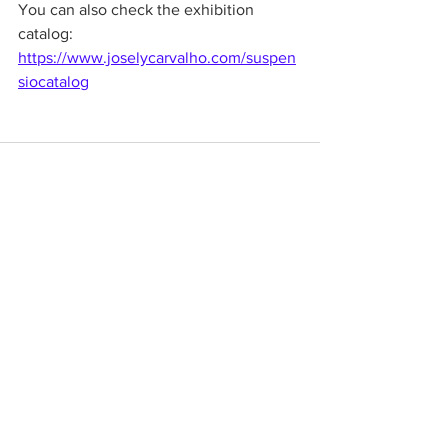
You can also check the exhibition 
catalog:
https://www.joselycarvalho.com/suspen
siocatalog
See All
Recent Posts