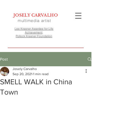
JOSELY CARVALHO
multimedia artist
Lee Krasner Awardee for Life
Achievement,
Pollock Krasner Foundation
Post
Josely Carvalho
Sep 20, 2021
1 min read
SMELL WALK in China
Town