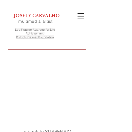
JOSELY CARVALHO
multimedia artist
Lee Krasner Awardee for Life
Achievement,
Pollock Krasner Foundation
< back to SUSPENSIO