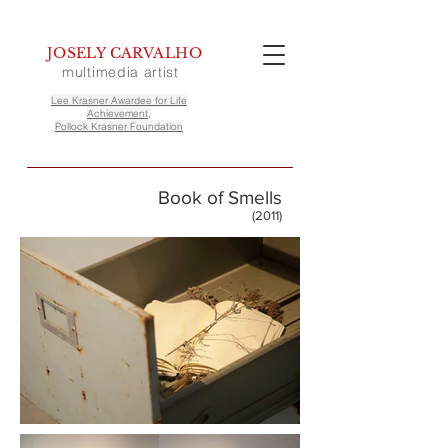
JOSELY CARVALHO
multimedia artist
Lee Krasner Awardee for Life
Achievement,
Pollock Krasner Foundation
Book of Smells
(2011)