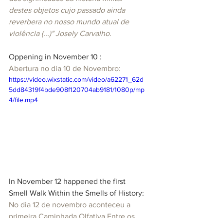
destes objetos cujo passado ainda 
reverbera no nosso mundo atual de 
violência (...)" Josely Carvalho.
Oppening in November 10 :
Abertura no dia 10 de Novembro:
https://video.wixstatic.com/video/a62271_62d
5dd84319f4bde908f120704ab9181/1080p/mp
4/file.mp4
In November 12 happened the first 
Smell Walk Within the Smells of History:
No dia 12 de novembro aconteceu a 
primeira Caminhada Olfativa Entre os 