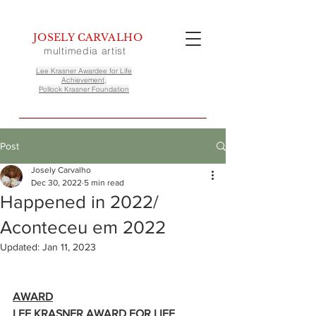
JOSELY CARVALHO
multimedia artist
Lee Krasner Awardee for Life
Achievement,
Pollock Krasner Foundation
Post
Josely Carvalho
Dec 30, 2022
5 min read
Happened in 2022/
Aconteceu em 2022
Updated:
Jan 11, 2023
AWARD
LEE KRASNER AWARD FOR LIFE 