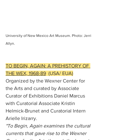
University of New Mexico Art Museum. Photo: Jerri 
Allyn.
TO BEGIN, AGAIN: A PREHISTORY OF 
THE WEX, 1968-89
  (USA/ EUA)
Organized by the Wexner Center for 
the Arts and curated by Associate 
Curator of Exhibitions Daniel Marcus 
with Curatorial Associate Kristin 
Helmick-Brunet and Curatorial Intern 
Arielle Irizarry.
"To Begin, Again examines the cultural 
currents that gave rise to the Wexner 