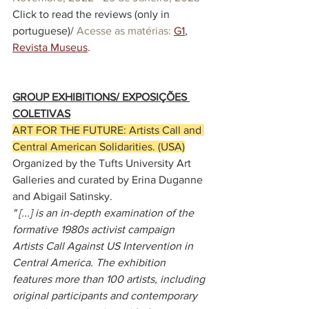
Click to read the reviews (only in 
portuguese)/ 
Acesse as matérias:
G1
, 
Revista Museus
.
GROUP EXHIBITIONS/ EXPOSIÇÕES 
COLETIVAS
ART FOR THE FUTURE: Artists Call and 
Central American Solidarities. (USA)
Organized by the Tufts University Art 
Galleries and curated by 
Erina Duganne
and 
Abigail Satinsky
.
" [...] is an in-depth examination of the 
formative 1980s activist campaign 
Artists Call Against US Intervention in 
Central America. The exhibition 
features more than 100 artists, including 
original participants and contemporary 