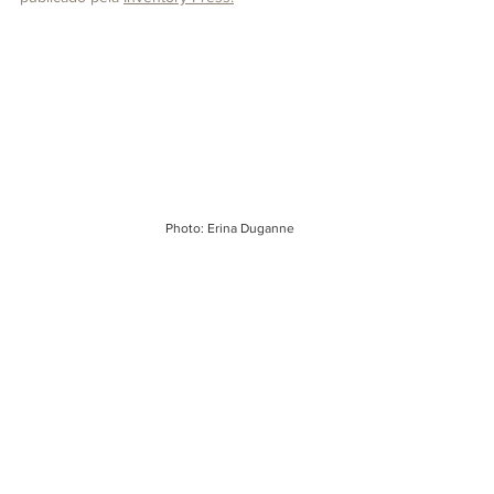
Photo: Erina Duganne