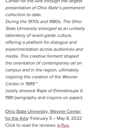
Center for the Arts through the largest 
presentation of Ohio State’s permanent 
collection to date. 
During the 1970s and 1980s, The Ohio 
State University emerged as an unlikely 
laboratory of avant-garde culture, 
offering a platform for dialogue and 
experimentation across audiences and 
media. This creative ferment shaped 
the orientation of contemporary art on 
campus and in the region, ultimately 
inspiring the creation of the Wexner 
Center in 1989." 
Josely showed 
Rape of Emmatroupe II
, 
1981 (serigraphy and crayons on paper).
Ohio State University, Wexner Center 
for the Arts
/ F
ebruary 5 – May 8, 2022
Click to read the reviews: 
e-flux
, 