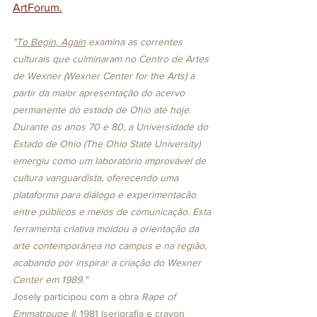
ArtForum
.
"
To Begin, Again
 examina as correntes 
culturais que culminaram no Centro de Artes 
de Wexner (Wexner Center for the Arts) a 
partir da maior apresentação do acervo 
permanente do estado de Ohio até hoje. 
Durante os anos 70 e 80, a Universidade do 
Estado de Ohio (The Ohio State University) 
emergiu como um laboratório improvável de 
cultura vanguardista, oferecendo uma 
plataforma para diálogo e experimentacão 
entre públicos e meios de comunicação. Esta 
ferramenta criativa moldou a orientação da 
arte contemporânea no campus e na região, 
acabando por inspirar a criação do Wexner 
Center em 1989."
Josely participou com a obra 
Rape of 
Emmatroupe II, 
1981 (serigrafia e crayon 