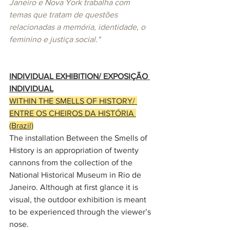
Janeiro e Nova York trabalha com 
temas que tratam de questões 
relacionadas a memória, identidade, o 
feminino e justiça social." 
INDIVIDUAL EXHIBITION/ EXPOSIÇÃO 
INDIVIDUAL
WITHIN THE SMELLS OF HISTORY
/ 
ENTRE OS CHEIROS DA HISTÓRIA 
(Brazil)
The installation Between the Smells of 
History is an appropriation of twenty 
cannons from the collection of the 
National Historical Museum in Rio de 
Janeiro. Although at first glance it is 
visual, the outdoor exhibition is meant 
to be experienced through the viewer’s 
nose.