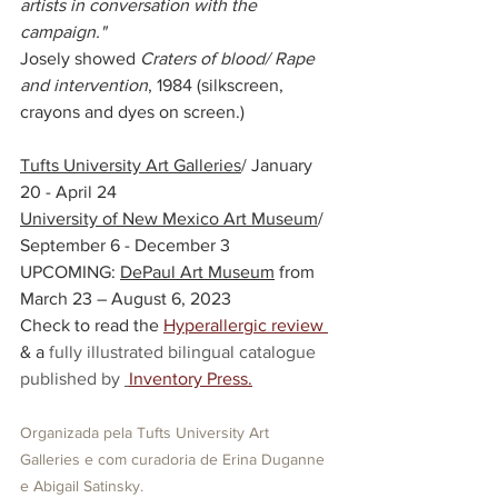
artists in conversation with the 
campaign." 
Josely showed 
Craters of blood/ Rape 
and intervention
, 1984 (silkscreen, 
crayons and dyes on screen.)
Tufts University Art Galleries
/ January 
20 - April 24
University of New Mexico Art Museum
/ 
September 6 - December 3
UPCOMING: 
DePaul Art Museum
from 
March 23 – August 6, 2023
Check to read the
Hyperallergic review
& a
 fully illustrated bilingual catalogue 
published by 
Inventory Press
.
Organizada pela Tufts University Art 
Galleries e com curadoria de Erina Duganne 
e Abigail Satinsky.