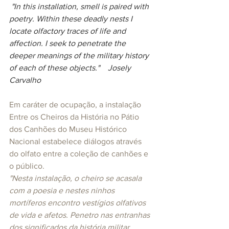
 "In this installation, smell is paired with 
poetry. Within these deadly nests I 
locate olfactory traces of life and 
affection. I seek to penetrate the 
deeper meanings of the military history 
of each of these objects."    Josely 
Carvalho
Em caráter de ocupação, a instalação 
Entre os Cheiros da História no Pátio 
dos Canhões do Museu Histórico 
Nacional estabelece diálogos através 
do olfato entre a coleção de canhões e 
o público.
"Nesta instalação, o cheiro se acasala 
com a poesia e nestes ninhos 
mortíferos encontro vestígios olfativos 
de vida e afetos. Penetro nas entranhas 
dos significados da história militar 