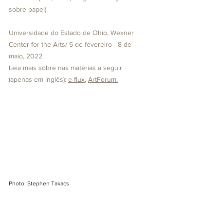
sobre papel)
Universidade do Estado de Ohio, Wexner 
Center for the Arts/ 5 de fevereiro - 8 de 
maio, 2022.
Leia mais sobre nas matérias a seguir 
(apenas em inglês): 
e-flux
, 
ArtForum
.
Photo: Stephen Takacs