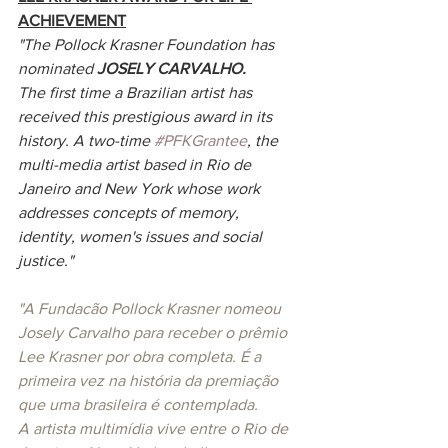
ACHIEVEMENT
"The Pollock Krasner Foundation has 
nominated 
JOSELY CARVALHO.
The first time a Brazilian artist has 
received this prestigious award in its 
history. A two-time 
#PFKGrantee
, the 
multi-media artist based in Rio de 
Janeiro and New York whose work 
addresses concepts of memory, 
identity, women's issues and social 
justice." 
"A Fundacão Pollock Krasner nomeou 
Josely Carvalho para receber o prêmio 
Lee Krasner por obra completa. É a 
primeira vez na história da premiação 
que uma brasileira é contemplada. 
A artista multimídia vive entre o Rio de 