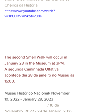
Cheiros da História:
https://www.youtube.com/watch?
v=3PCIJDVimSk&t=230s
The second Smell Walk will occur in 
January 28 in the Museum at 3PM.
A segunda Caminhada Olfativa 
acontece dia 28 de janeiro no Museu às 
15:00.
Museu Histórico Nacional/ November 
10, 2022 - January 29, 2023
  / 10 de 
Novembro, 2022 - 29 de Janeiro, 2023