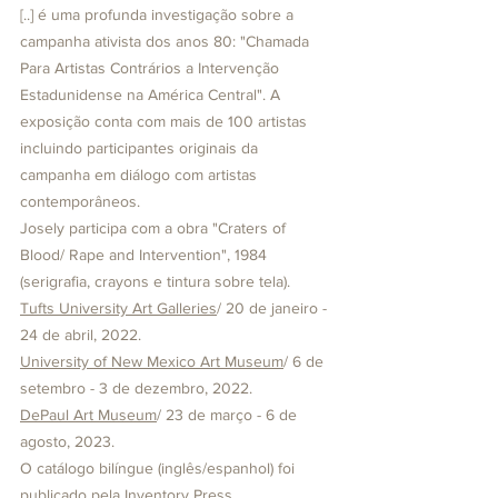
[..] é uma profunda investigação sobre a 
campanha ativista dos anos 80: "Chamada 
Para Artistas Contrários a Intervenção 
Estadunidense na América Central". A 
exposição conta com mais de 100 artistas 
incluindo participantes originais da 
campanha em diálogo com artistas 
contemporâneos. 
Josely participa com a obra "Craters of 
Blood/ Rape and Intervention", 1984 
(serigrafia, crayons e tintura sobre tela).
Tufts University Art Galleries
/ 20 de janeiro - 
24 de abril, 2022.
University of New Mexico Art Museum
/ 6 de 
setembro - 3 de dezembro, 2022.
DePaul Art Museum
/ 23 de março - 6 de 
agosto, 2023.
O catálogo bilíngue (inglês/espanhol) foi 
publicado pela 
Inventory Press.