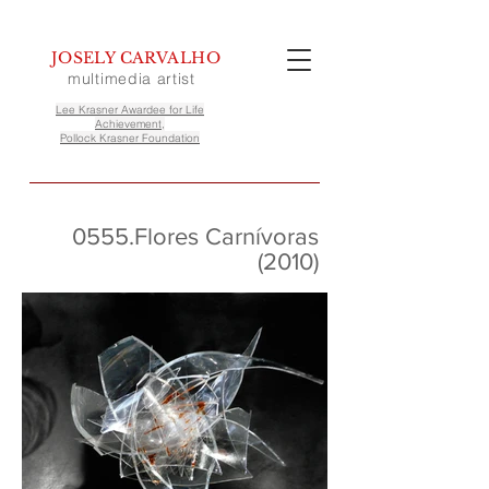
JOSELY CARVALHO
multimedia artist
Lee Krasner Awardee for Life
Achievement,
Pollock Krasner Foundation
0555.Flores Carnívoras
(2010)